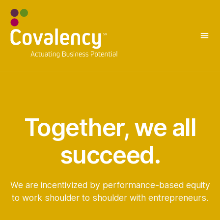
Together, we all
succeed.
We are incentivized by performance-based equity
to work shoulder to shoulder with entrepreneurs.