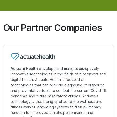
Our Partner Companies
Actuate Health
develops and markets disruptively
innovative technologies in the fields of biosensors and
digital health. Actuate Health is focused on
technologies that can provide diagnostic, therapeutic
and preventative tools to combat the current Covid-19
pandemic and future respiratory viruses. Actuate’s
technology is also being applied to the wellness and
fitness market, providing systems to train pulmonary
function for improved athletic performance and