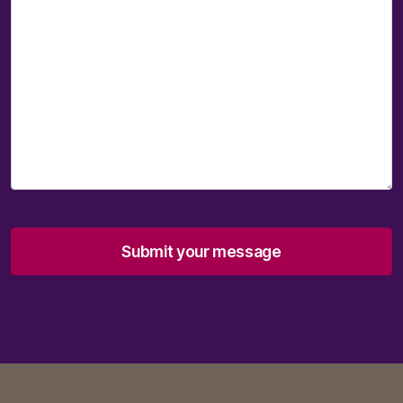
Submit your message