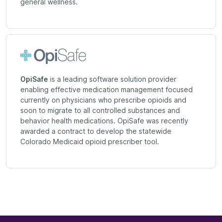
general wellness.
OpiSafe
is a leading software solution provider
enabling effective medication management focused
currently on physicians who prescribe opioids and
soon to migrate to all controlled substances and
behavior health medications. OpiSafe was recently
awarded a contract to develop the statewide
Colorado Medicaid opioid prescriber tool.