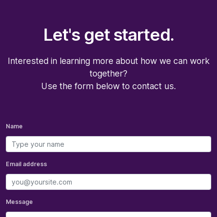
Let's get started.
Interested in learning more about how we can work
together?
Use the form below to contact us.
Name
Email address
Message