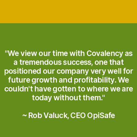
"We view our time with Covalency as
a tremendous success, one that
positioned our company very well for
future growth and profitability. We
couldn't have gotten to where we are
today without them."
~ Rob Valuck, CEO OpiSafe