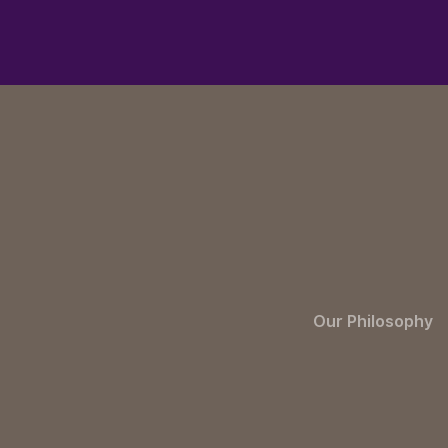
Our Philosophy