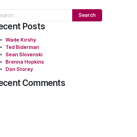
rch for:
ecent Posts
Wade Kirshy
Ted Biderman
Sean Slovenski
Brenna Hopkins
Don Storey
ecent Comments