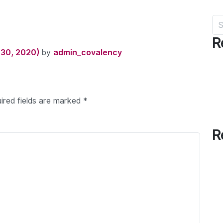
Sea
R
30, 2020)
by
admin_covalency
ired fields are marked
*
R