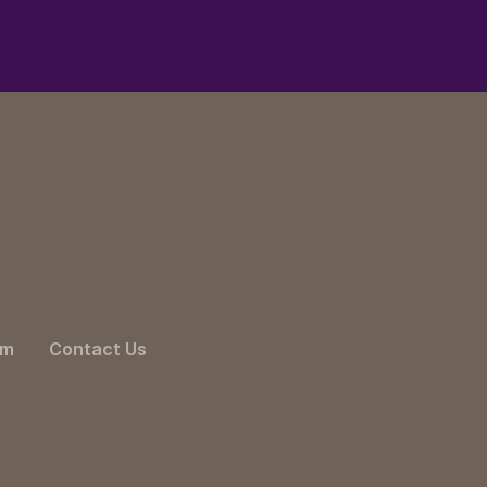
am
Contact Us