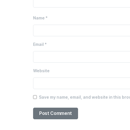
Name
*
Email
*
Website
Save my name, email, and website in this bro