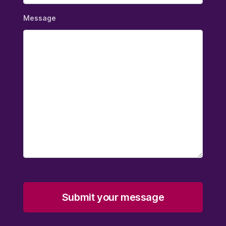
Message
Submit your message