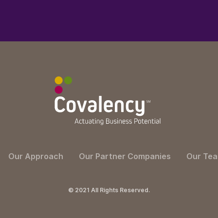
Our Approach
Our Partner Companies
Our Te
© 2021 All Rights Reserved.