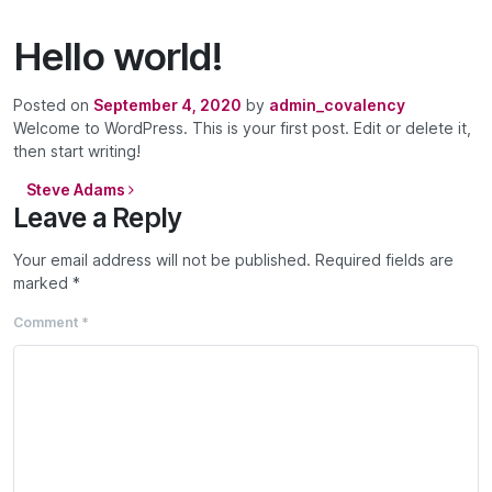
Hello world!
Posted on
September 4, 2020
by
admin_covalency
Welcome to WordPress. This is your first post. Edit or delete it,
then start writing!
Post navigation
Steve Adams
Leave a Reply
Your email address will not be published.
Required fields are
marked
*
Comment
*