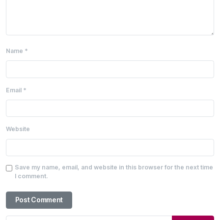
Name
*
Email
*
Website
Save my name, email, and website in this browser for the next time
I comment.