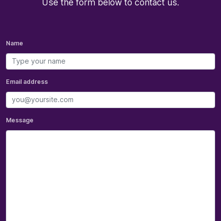
Use the form below to contact us.
Name
Email address
Message