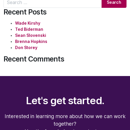
Search for:
Recent Posts
Wade Kirshy
Ted Biderman
Sean Slovenski
Brenna Hopkins
Don Storey
Recent Comments
Let's get started.
Interested in learning more about how we can work
together?