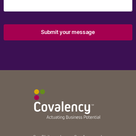
Submit your message