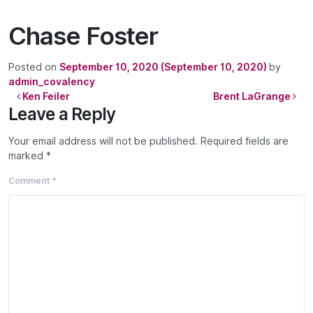
Chase Foster
Posted on
September 10, 2020
(September 10, 2020)
by
admin_covalency
Post navigation
Ken Feiler
Brent LaGrange
Leave a Reply
Your email address will not be published.
Required fields are
marked
*
Comment
*