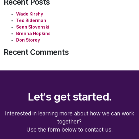
Recent Posts
Wade Kirshy
Ted Biderman
Sean Slovenski
Brenna Hopkins
Don Storey
Recent Comments
Let's get started.
Interested in learning more about how we can work
together?
Use the form below to contact us.