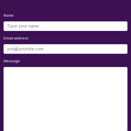
Name
Email address
Message