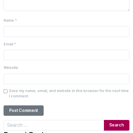
Name
*
Email
*
Website
Save my name, email, and website in this browser for the next time
I comment.
Search for: