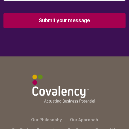
Submit your message
Our Philosophy
Our Approach